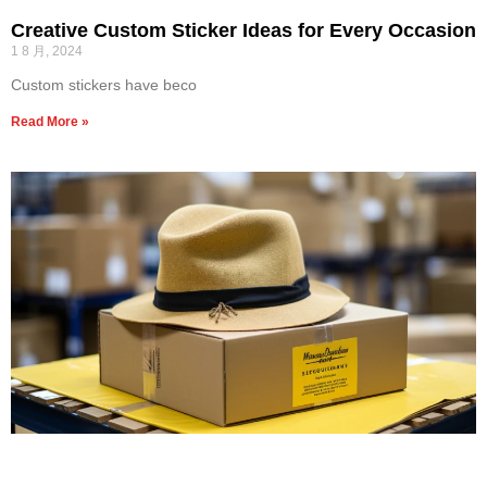
Creative Custom Sticker Ideas for Every Occasion
1 8 月, 2024
Custom stickers have beco
Read More »