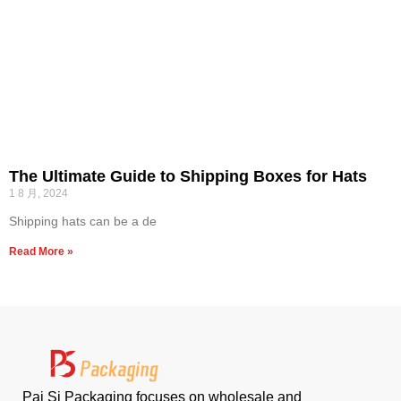
The Ultimate Guide to Shipping Boxes for Hats
1 8 月, 2024
Shipping hats can be a de
Read More »
Pai Si Packaging focuses on wholesale and